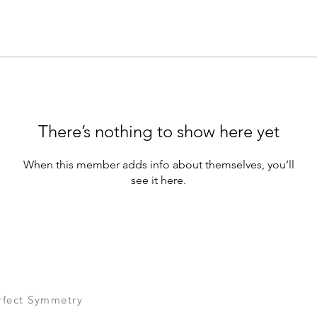
There’s nothing to show here yet
When this member adds info about themselves, you’ll
see it here.
rfect Symmetry