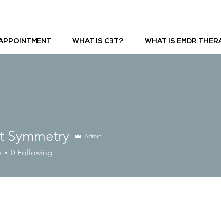
APPOINTMENT
WHAT IS CBT?
WHAT IS EMDR THER
ct Symmetry
Admin
s
0
Following