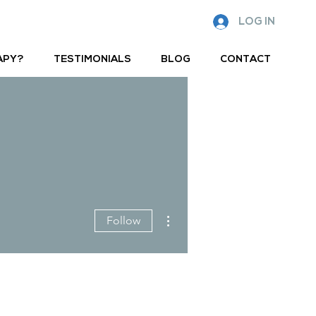
LOG IN
APY?
TESTIMONIALS
BLOG
CONTACT
More actions
Follow