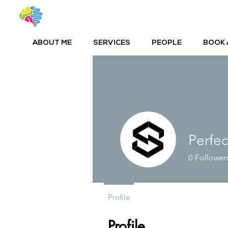
ABOUT ME
SERVICES
PEOPLE
BOOK 
Perfe
0
Follower
Profile
Profile