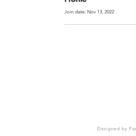
Join date: Nov 13, 2022
Designed by
Pe