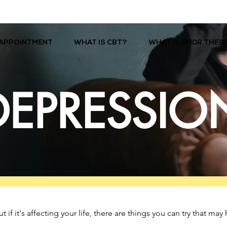
APPOINTMENT
WHAT IS CBT?
WHAT IS EMDR THER
DEPRESSIO
f it's affecting your life, there are things you can try that may 