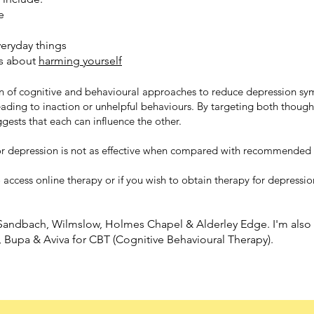
e
veryday things
s about
harming yourself
n of cognitive and behavioural approaches to reduce depression s
leading to inaction or unhelpful behaviours. By targeting both thou
ests that each can influence the other.
or depression is not as effective when compared with recommended 
o access online therapy or if you wish to obtain therapy for depressio
, Sandbach, Wilmslow, Holmes Chapel & Alderley Edge. I'm also r
, Bupa & Aviva for CBT (Cognitive Behavioural Therapy).