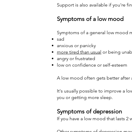
Support is also available if you're 
Symptoms of a low mood
Symptoms of a general low mood ma
sad
anxious or panicky
more tired than usual
or being unab
angry or frustrated
low on confidence or self-esteem
A low mood often gets better after 
It's usually possible to improve a 
you or getting more sleep.
Symptoms of depression
If you have a low mood that lasts 2 
Other symptoms of depression may 