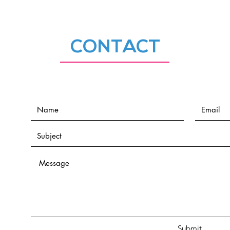
CONTACT
Submit