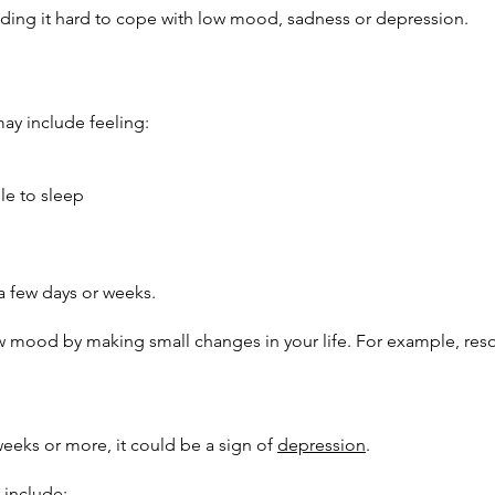
finding it hard to cope with low mood, sadness or depression.
y include feeling:
le to sleep
a few days or weeks.
low mood by making small changes in your life. For example, res
weeks or more, it could be a sign of
depression
.
include: