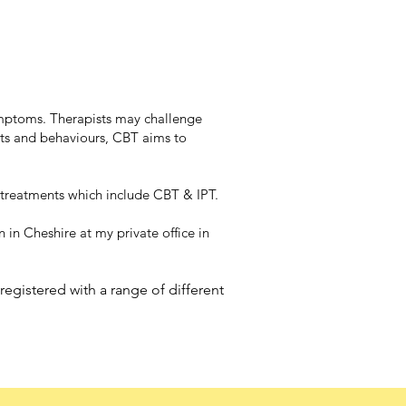
ymptoms. Therapists may challenge
ghts and behaviours, CBT aims to
treatments which include CBT & IPT.
n in Cheshire at my private office in
egistered with a range of different