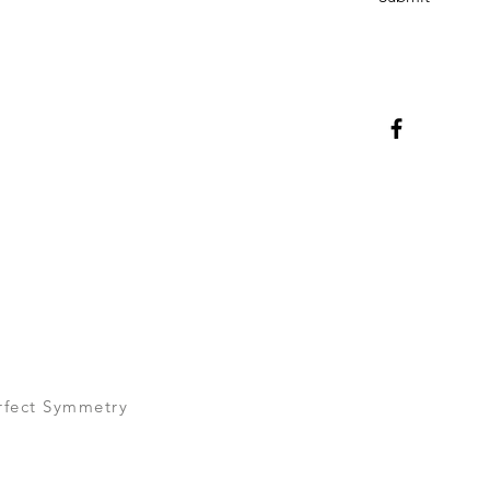
rfect Symmetry