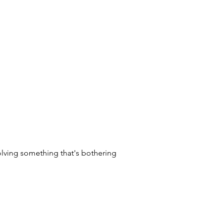
olving something that's bothering