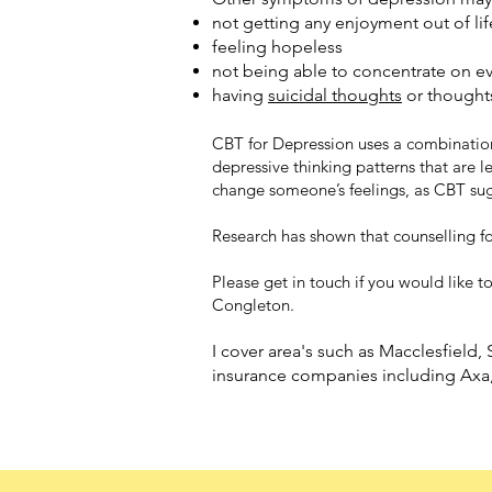
not getting any enjoyment out of lif
feeling hopeless
not being able to concentrate on e
having
suicidal thoughts
or thought
CBT for Depression uses a combinatio
depressive thinking patterns that are 
change someone’s feelings, as CBT sugg
Research has shown that counselling f
Please get in touch if you would like t
Congleton.
I cover area's such as Macclesfield
insurance companies including Ax
a