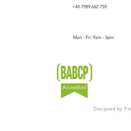
+44 7989 662 759
Mon - Fri: 9am - 5pm​​
Designed by
Pe