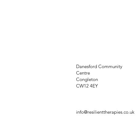
Danesford Community
Centre
Congleton
CW12 4EY
info@resilienttherapies.co.uk