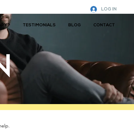
LOG IN
APY?
TESTIMONIALS
BLOG
CONTACT
N
help.