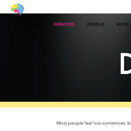
ABOUT ME
SERVICES
PEOPLE
BOOK 
Most people feel low sometimes, but i