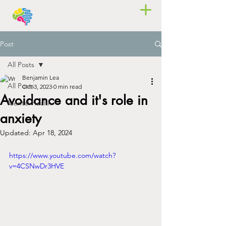
Post
All Posts
Benjamin Lea
All Posts
Oct 3, 2023
0 min read
Avoidance and it's role in
Mental Health
anxiety
Updated:
Apr 18, 2024
https://www.youtube.com/watch?
v=4CSNwDr3HVE