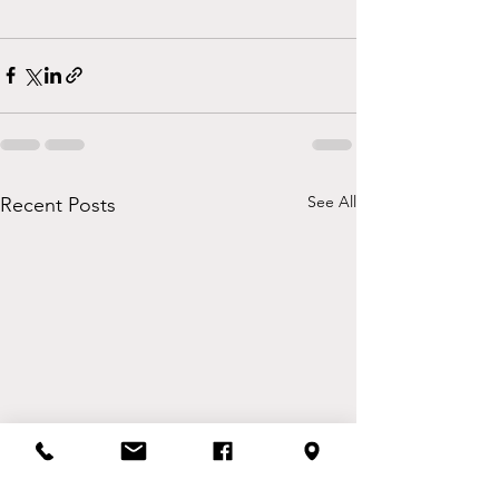
See All
Recent Posts