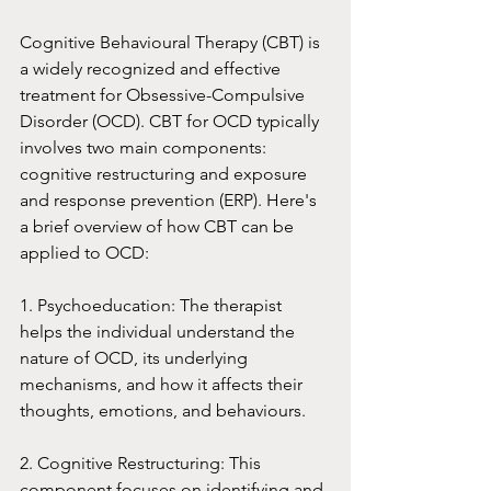
Cognitive Behavioural Therapy (CBT) is 
a widely recognized and effective 
treatment for Obsessive-Compulsive 
Disorder (OCD). CBT for OCD typically 
involves two main components: 
cognitive restructuring and exposure 
and response prevention (ERP). Here's 
a brief overview of how CBT can be 
applied to OCD:
1. Psychoeducation: The therapist 
helps the individual understand the 
nature of OCD, its underlying 
mechanisms, and how it affects their 
thoughts, emotions, and behaviours.
2. Cognitive Restructuring: This 
component focuses on identifying and 