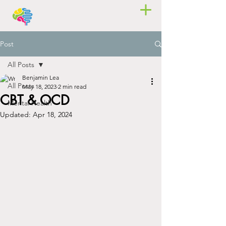
Post
All Posts
Benjamin Lea
All Posts
May 18, 2023
2 min read
CBT & OCD
Mental Health
Updated:
Apr 18, 2024