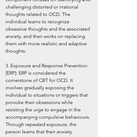
challenging distorted or irrational 
thoughts related to OCD. The 
individual learns to recognize 
obsessive thoughts and the associated 
anxiety, and then works on replacing 
them with more realistic and adaptive 
thoughts.
3. Exposure and Response Prevention 
(ERP): ERP is considered the 
cornerstone of CBT for OCD. It 
involves gradually exposing the 
individual to situations or triggers that 
provoke their obsessions while 
resisting the urge to engage in the 
accompanying compulsive behaviours. 
Through repeated exposure, the 
person learns that their anxiety 