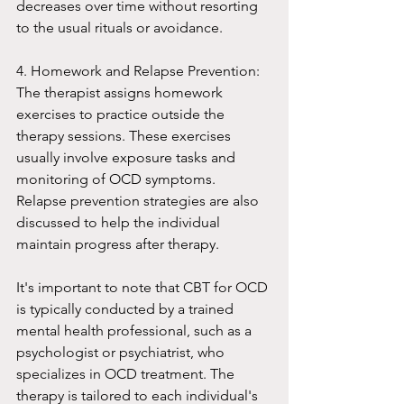
decreases over time without resorting 
to the usual rituals or avoidance.
4. Homework and Relapse Prevention: 
The therapist assigns homework 
exercises to practice outside the 
therapy sessions. These exercises 
usually involve exposure tasks and 
monitoring of OCD symptoms. 
Relapse prevention strategies are also 
discussed to help the individual 
maintain progress after therapy.
It's important to note that CBT for OCD 
is typically conducted by a trained 
mental health professional, such as a 
psychologist or psychiatrist, who 
specializes in OCD treatment. The 
therapy is tailored to each individual's 