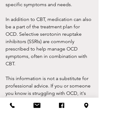
specific symptoms and needs.
In addition to CBT, medication can also 
be a part of the treatment plan for 
OCD. Selective serotonin reuptake 
inhibitors (SSRIs) are commonly 
prescribed to help manage OCD 
symptoms, often in combination with 
CBT.
This information is not a substitute for 
professional advice. If you or someone 
you know is struggling with OCD, it's 
recommended to seek help from a 
qualified mental health professional for 
a thorough assessment and 
appropriate treatment.
By Ben Lea, CBT Therapist, Congleton, 