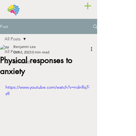
Post
All Posts
Benjamin Lea
All Posts
Oct 3, 2023
0 min read
Physical responses to
Mental Health
anxiety
https://www.youtube.com/watch?v=ndnflqT-
zfI