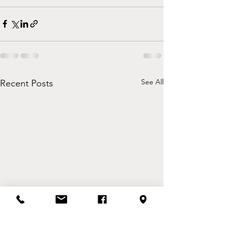
See All
Recent Posts