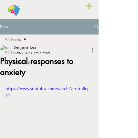
Post
All Posts
Benjamin Lea
All Posts
Oct 3, 2023
0 min read
Physical responses to
Mental Health
anxiety
https://www.youtube.com/watch?v=ndnflqT-
zfI