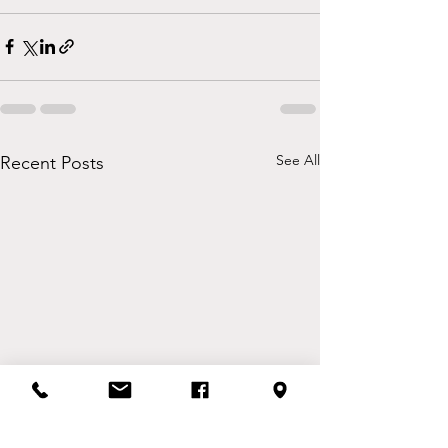
See All
Recent Posts