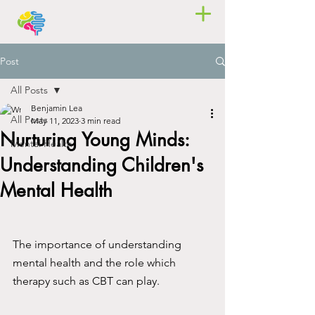
Post
All Posts
Benjamin Lea
All Posts
May 11, 2023
3 min read
Nurturing Young Minds:
Mental Health
Understanding Children's
Mental Health
The importance of understanding 
mental health and the role which 
therapy such as CBT can play.