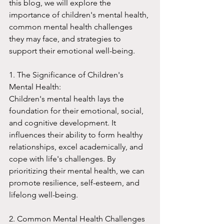
this blog, we will explore the 
importance of children's mental health, 
common mental health challenges 
they may face, and strategies to 
support their emotional well-being.
1. The Significance of Children's 
Mental Health:
Children's mental health lays the 
foundation for their emotional, social, 
and cognitive development. It 
influences their ability to form healthy 
relationships, excel academically, and 
cope with life's challenges. By 
prioritizing their mental health, we can 
promote resilience, self-esteem, and 
lifelong well-being.
2. Common Mental Health Challenges 