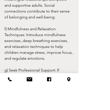
and supportive adults. Social 
connections contribute to their sense 
of belonging and well-being.
f) Mindfulness and Relaxation 
Techniques: Introduce mindfulness 
exercises, deep breathing exercises, 
and relaxation techniques to help 
children manage stress, improve focus, 
and regulate emotions.
g) Seek Professional Support: If 
concerns about a child's mental health 
persist or intensify, seek guidance from 
mental health professionals. They can 
provide assessments, therapy, and 
appropriate interventions tailored to 
the child's needs.