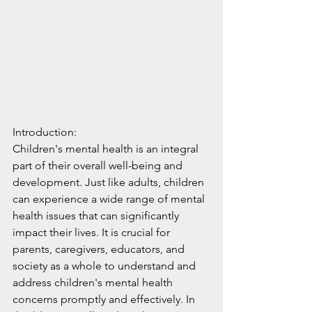
Introduction:
Children's mental health is an integral 
part of their overall well-being and 
development. Just like adults, children 
can experience a wide range of mental 
health issues that can significantly 
impact their lives. It is crucial for 
parents, caregivers, educators, and 
society as a whole to understand and 
address children's mental health 
concerns promptly and effectively. In 