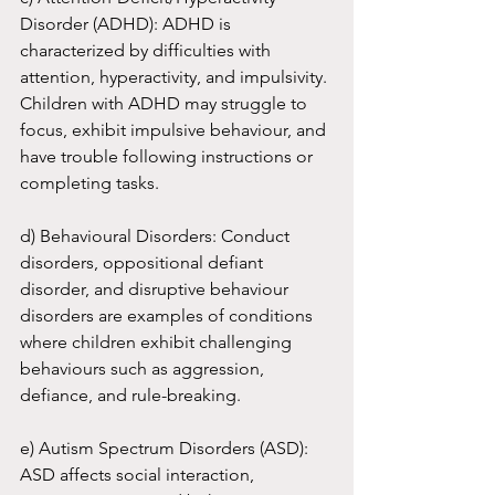
Disorder (ADHD): ADHD is 
characterized by difficulties with 
attention, hyperactivity, and impulsivity. 
Children with ADHD may struggle to 
focus, exhibit impulsive behaviour, and 
have trouble following instructions or 
completing tasks.
d) Behavioural Disorders: Conduct 
disorders, oppositional defiant 
disorder, and disruptive behaviour 
disorders are examples of conditions 
where children exhibit challenging 
behaviours such as aggression, 
defiance, and rule-breaking.
e) Autism Spectrum Disorders (ASD): 
ASD affects social interaction, 