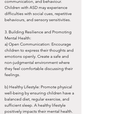
communication, and behaviour. 
Children with ASD may experience 
difficulties with social cues, repetitive 
behaviours, and sensory sensitivities.
3. Building Resilience and Promoting 
Mental Health:
a) Open Communication: Encourage 
children to express their thoughts and 
emotions openly. Create a safe and 
non-judgmental environment where 
they feel comfortable discussing their 
feelings.
b) Healthy Lifestyle: Promote physical 
well-being by ensuring children have a 
balanced diet, regular exercise, and 
sufficient sleep. A healthy lifestyle 
positively impacts their mental health.