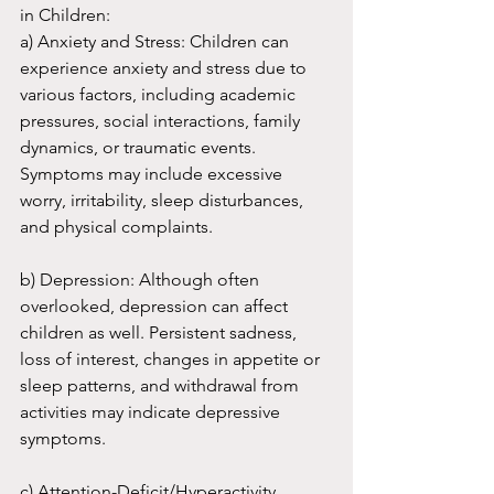
in Children:
a) Anxiety and Stress: Children can 
experience anxiety and stress due to 
various factors, including academic 
pressures, social interactions, family 
dynamics, or traumatic events. 
Symptoms may include excessive 
worry, irritability, sleep disturbances, 
and physical complaints.
b) Depression: Although often 
overlooked, depression can affect 
children as well. Persistent sadness, 
loss of interest, changes in appetite or 
sleep patterns, and withdrawal from 
activities may indicate depressive 
symptoms.
c) Attention-Deficit/Hyperactivity 