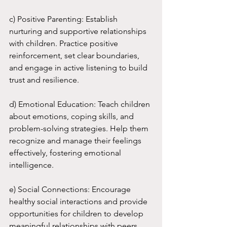
c) Positive Parenting: Establish 
nurturing and supportive relationships 
with children. Practice positive 
reinforcement, set clear boundaries, 
and engage in active listening to build 
trust and resilience.
d) Emotional Education: Teach children 
about emotions, coping skills, and 
problem-solving strategies. Help them 
recognize and manage their feelings 
effectively, fostering emotional 
intelligence.
e) Social Connections: Encourage 
healthy social interactions and provide 
opportunities for children to develop 
meaningful relationships with peers 