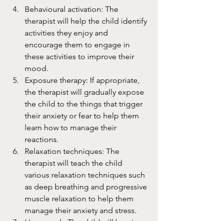
Behavioural activation: The 
therapist will help the child identify 
activities they enjoy and 
encourage them to engage in 
these activities to improve their 
mood.
Exposure therapy: If appropriate, 
the therapist will gradually expose 
the child to the things that trigger 
their anxiety or fear to help them 
learn how to manage their 
reactions.
Relaxation techniques: The 
therapist will teach the child 
various relaxation techniques such 
as deep breathing and progressive 
muscle relaxation to help them 
manage their anxiety and stress.