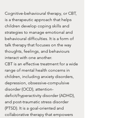
Cognitive-behavioural therapy, or CBT, 
is a therapeutic approach that helps 
children develop coping skills and 
strategies to manage emotional and 
behavioural difficulties. It is a form of 
talk therapy that focuses on the way 
thoughts, feelings, and behaviours 
interact with one another.
CBT is an effective treatment for a wide 
range of mental health concerns in 
children, including anxiety disorders, 
depression, obsessive-compulsive 
disorder (OCD), attention-
deficit/hyperactivity disorder (ADHD), 
and post-traumatic stress disorder 
(PTSD). It is a goal-oriented and 
collaborative therapy that empowers 