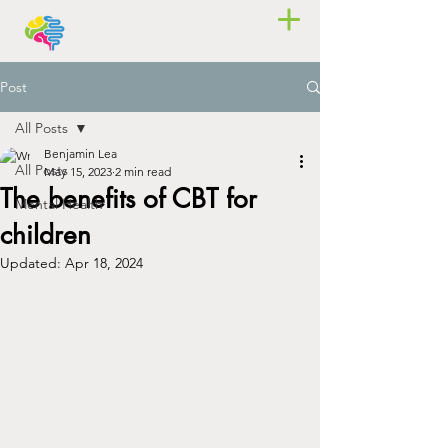
Post
All Posts
Benjamin Lea
All Posts
May 15, 2023
2 min read
The benefits of CBT for
Mental Health
children
Updated:
Apr 18, 2024