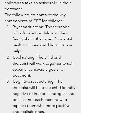
children to take an active role in their 
treatment.
The following are some of the key 
components of CBT for children:
Psychoeducation: The therapist 
will educate the child and their 
family about their specific mental 
health concerns and how CBT can 
help.
Goal setting: The child and 
therapist will work together to set 
specific, achievable goals for 
treatment.
Cognitive restructuring: The 
therapist will help the child identify 
negative or irrational thoughts and 
beliefs and teach them how to 
replace them with more positive 
and realistic ones.