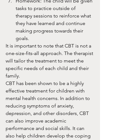
Homework: The child will be given 
tasks to practice outside of 
therapy sessions to reinforce what 
they have learned and continue 
making progress towards their 
goals.
It is important to note that CBT is not a 
one-size-fits-all approach. The therapist 
will tailor the treatment to meet the 
specific needs of each child and their 
family.
CBT has been shown to be a highly 
effective treatment for children with 
mental health concerns. In addition to 
reducing symptoms of anxiety, 
depression, and other disorders, CBT 
can also improve academic 
performance and social skills. It can 
also help children develop the coping 