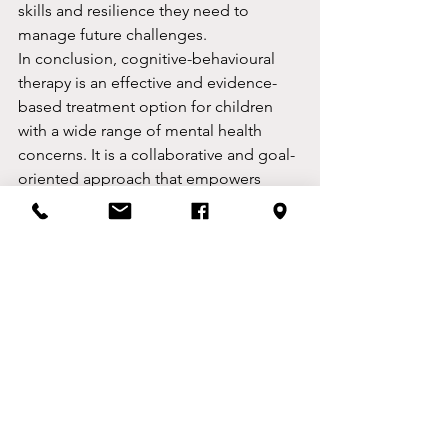
skills and resilience they need to 
manage future challenges.
In conclusion, cognitive-behavioural 
therapy is an effective and evidence-
based treatment option for children 
with a wide range of mental health 
concerns. It is a collaborative and goal-
oriented approach that empowers 
children to take an active role in their 
treatment and develop the skills and 
strategies they need to manage their 
emotions and behaviours. If you are 
concerned about your child's mental 
health, consider talking to a mental 
health professional about whether CBT 
might be an appropriate treatment 
option.
By Ben Lea, CBT Therapist, Congleton, 