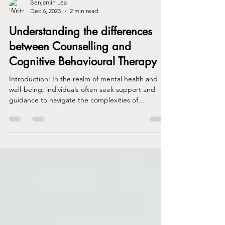
Benjamin Lea
Dec 6, 2023
2 min read
Understanding the differences
between Counselling and
Cognitive Behavioural Therapy
Introduction: In the realm of mental health and
well-being, individuals often seek support and
guidance to navigate the complexities of...