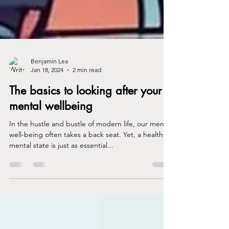
Benjamin Lea
Jan 18, 2024
2 min read
The basics to looking after your
mental wellbeing
In the hustle and bustle of modern life, our mental
well-being often takes a back seat. Yet, a healthy
mental state is just as essential...