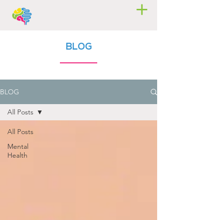
BLOG
BLOG
All Posts
All Posts
Mental
Health