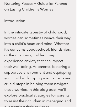
Nurturing Peace: A Guide for Parents 
on Easing Children's Worries
Introduction
In the intricate tapestry of childhood, 
worries can sometimes weave their way 
into a child's heart and mind. Whether 
it's concerns about school, friendships, 
or the unknown, children may 
experience anxiety that can impact 
their well-being. As parents, fostering a 
supportive environment and equipping 
your child with coping mechanisms are 
crucial steps in helping them navigate 
these worries. In this blog post, we'll 
explore practical strategies for parents 
to assist their children in managing and 
overcoming their anxieties.