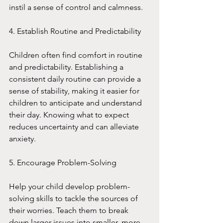
instil a sense of control and calmness.
4. Establish Routine and Predictability
Children often find comfort in routine 
and predictability. Establishing a 
consistent daily routine can provide a 
sense of stability, making it easier for 
children to anticipate and understand 
their day. Knowing what to expect 
reduces uncertainty and can alleviate 
anxiety.
5. Encourage Problem-Solving
Help your child develop problem-
solving skills to tackle the sources of 
their worries. Teach them to break 
down larger issues into smaller, more 