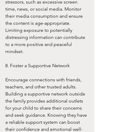
stressors, such as excessive screen 
time, news, or social media. Monitor 
their media consumption and ensure 
the content is age-appropriate. 
Limiting exposure to potentially 
distressing information can contribute 
to a more positive and peaceful 
mindset.
8. Foster a Supportive Network
Encourage connections with friends, 
teachers, and other trusted adults. 
Building a supportive network outside 
the family provides additional outlets 
for your child to share their concerns 
and seek guidance. Knowing they have 
a reliable support system can boost 
their confidence and emotional well-