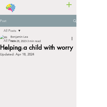
Post
All Posts
Benjamin Lea
All Posts
Nov 28, 2023
3 min read
Helping a child with worry
Mental Health
Updated:
Apr 18, 2024