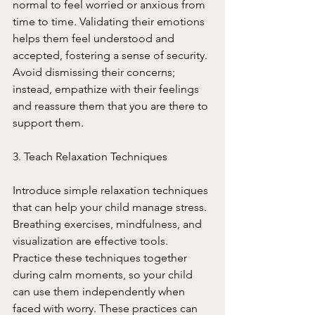
normal to feel worried or anxious from 
time to time. Validating their emotions 
helps them feel understood and 
accepted, fostering a sense of security. 
Avoid dismissing their concerns; 
instead, empathize with their feelings 
and reassure them that you are there to 
support them.
3. Teach Relaxation Techniques
Introduce simple relaxation techniques 
that can help your child manage stress. 
Breathing exercises, mindfulness, and 
visualization are effective tools. 
Practice these techniques together 
during calm moments, so your child 
can use them independently when 
faced with worry. These practices can 