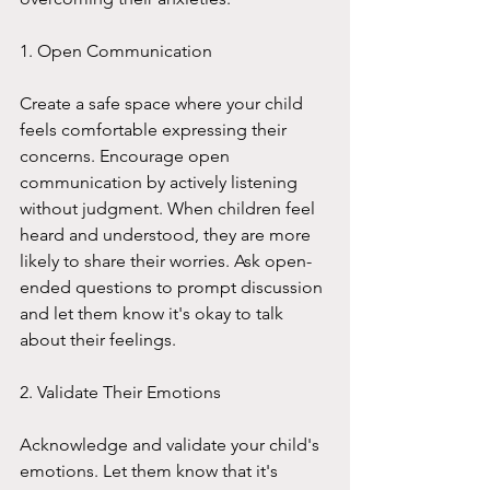
1. Open Communication
Create a safe space where your child 
feels comfortable expressing their 
concerns. Encourage open 
communication by actively listening 
without judgment. When children feel 
heard and understood, they are more 
likely to share their worries. Ask open-
ended questions to prompt discussion 
and let them know it's okay to talk 
about their feelings.
2. Validate Their Emotions
Acknowledge and validate your child's 
emotions. Let them know that it's 