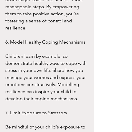
manageable steps. By empowering 
them to take positive action, you're 
fostering a sense of control and 
resilience.
6. Model Healthy Coping Mechanisms
Children learn by example, so 
demonstrate healthy ways to cope with 
stress in your own life. Share how you 
manage your worries and express your 
emotions constructively. Modelling 
resilience can inspire your child to 
develop their coping mechanisms.
7. Limit Exposure to Stressors
Be mindful of your child's exposure to 