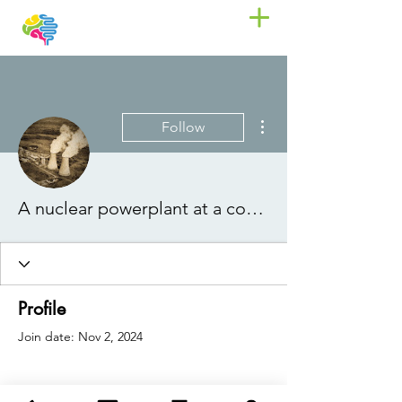
More actions
Follow
A nuclear powerplant at a communist party
Profile
Join date: Nov 2, 2024